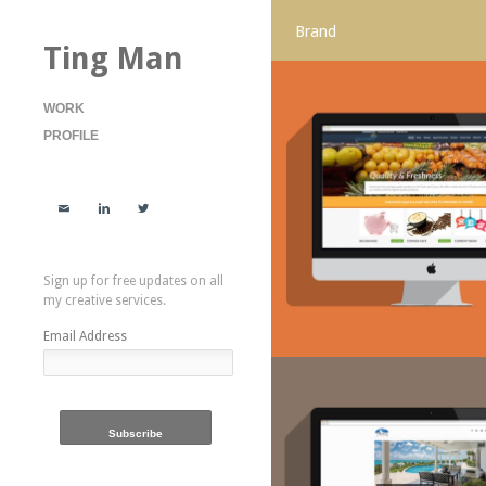
Brand
Ting Man
WORK
PROFILE



Sign up for free updates on all
my creative services.
Email Address